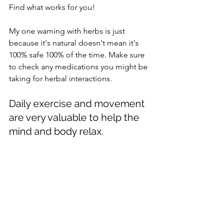
Find what works for you!
My one warning with herbs is just 
because it's natural doesn't mean it's 
100% safe 100% of the time. Make sure 
to check any medications you might be 
taking for herbal interactions.
Daily exercise and movement 
are very valuable to help the 
mind and body relax. 