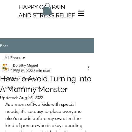
HAPPY CAT PAIN
AND STRESS RELIEF
Post
All Posts
Dorothy Miguel
All Posts
Aug 19, 2022
3 min read
How To Avoid Turning Into
massage therapy
A Mommy Monster
health and wellness
Updated:
Aug 26, 2022
As a mom of two kids with special 
needs, it's so easy to place everyone 
else's needs before my own. I'm the 
kind of person who is okay spending 