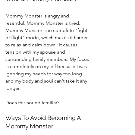
Mommy Monster is angry and 
resentful. Mommy Monster is tired. 
Mommy Monster is in complete "fight 
or flight" mode, which makes it harder 
to relax and calm down.  It causes 
tension with my spouse and 
surrounding family members. My focus 
is completely on myself because I was 
ignoring my needs for way too long 
and my body and soul can't take it any 
longer.
Does this sound familiar?
Ways To Avoid Becoming A 
Mommy Monster