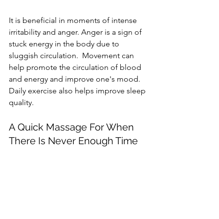
It is beneficial in moments of intense 
irritability and anger. Anger is a sign of 
stuck energy in the body due to 
sluggish circulation.  Movement can 
help promote the circulation of blood 
and energy and improve one's mood. 
Daily exercise also helps improve sleep 
quality.
A Quick Massage For When 
There Is Never Enough Time