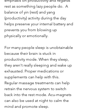
emphasis on productivity and regards 
rest as something lazy people do.  A 
balance of yin (rest) and yang 
(productivity) activity during the day 
helps preserve your internal battery and 
prevents you from blowing up 
physically or emotionally.  
For many people sleep is unobtainable 
because their brain is stuck in 
productivity mode. When they sleep, 
they aren't really sleeping and wake up 
exhausted. Proper medications or 
supplements can help with this.  
Regular massage treatments can help 
retrain the nervous system to switch 
back into the rest mode. Acu-magnets 
can also be used at night to calm the 
mind and promote sleep.