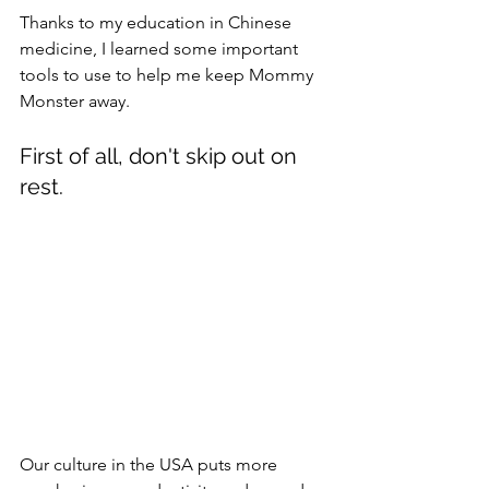
Thanks to my education in Chinese 
medicine, I learned some important 
tools to use to help me keep Mommy 
Monster away. 
First of all, don't skip out on 
rest. 
Our culture in the USA puts more 