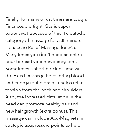
Finally, for many of us, times are tough. 
Finances are tight. Gas is super 
expensive! Because of this, I created a 
category of massage for a 30-minute 
Headache Relief Massage for $45. 
Many times you don't need an entire 
hour to reset your nervous system. 
Sometimes a short block of time will 
do. Head massage helps bring blood 
and energy to the brain. It helps relax 
tension from the neck and shoulders. 
Also, the increased circulation in the 
head can promote healthy hair and 
new hair growth (extra bonus). This 
massage can include Acu-Magnets in 
strategic acupressure points to help 