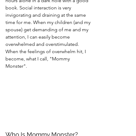
hours alone in a dark hole with a good 
book. Social interaction is very 
invigorating and draining at the same 
time for me. When my children (and my 
spouse) get demanding of me and my 
attention, I can easily become 
overwhelmed and overstimulated.  
When the feelings of overwhelm hit, I 
become, what I call, "Mommy 
Monster".
Who Is Mommy Monster?