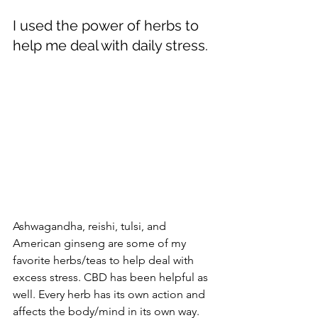
I used the power of herbs to 
help me deal with daily stress. 
Ashwagandha, reishi, tulsi, and 
American ginseng are some of my 
favorite herbs/teas to help deal with 
excess stress. CBD has been helpful as 
well. Every herb has its own action and 
affects the body/mind in its own way. 