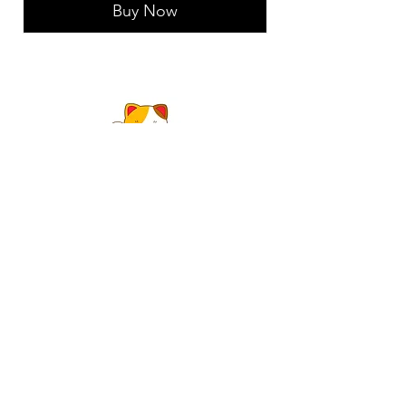
Buy Now
1304 E 6TH AVE
TALLAHASSEE, FL 32303
Happy Cat Pain and Stress
Relief
MA# 68683
happycatpainrelief@gmail.com