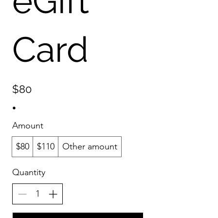
eGift
Card
$80
Amount
$80
$110
Other amount
Quantity