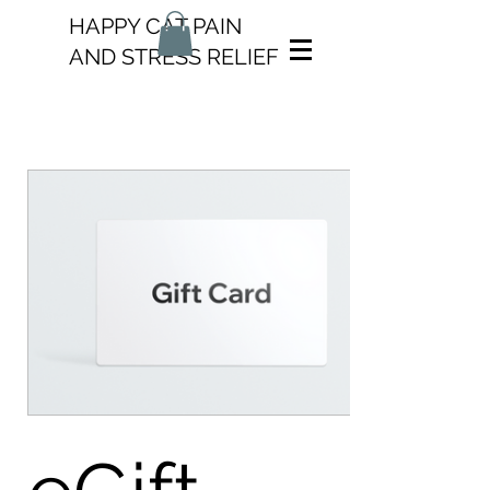
HAPPY CAT PAIN
AND STRESS RELIEF