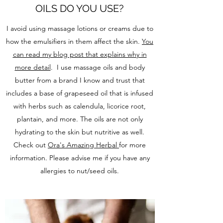
OILS DO YOU USE?
I avoid using massage lotions or creams due to
how the emulsifiers in them affect the skin.
You
can read my blog post that explains why in
more detail
. I use massage oils and body
butter from a brand I know and trust that
includes a base of grapeseed oil that is infused
with herbs such as calendula, licorice root,
plantain, and more. The oils are not only
hydrating to the skin but nutritive as well.
Check out
Ora's Amazing Herbal
for more
information. Please advise me if you have any
allergies to nut/seed oils.