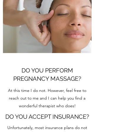
DO YOU PERFORM
PREGNANCY MASSAGE?
At this time I do not. However, feel free to
reach out to me and I can help you find a
wonderful therapist who does!
DO YOU ACCEPT INSURANCE?
Unfortunately, most insurance plans do not