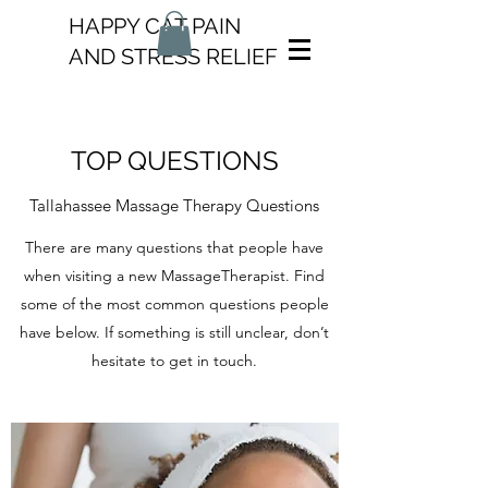
HAPPY CAT PAIN
AND STRESS RELIEF
TOP QUESTIONS
Tallahassee Massage Therapy Questions
There are many questions that people have
when visiting a new MassageTherapist. Find
some of the most common questions people
have below. If something is still unclear, don’t
hesitate to get in touch.