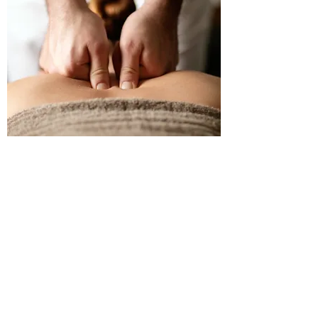
WHAT SHOULD I EXPECT FROM
MY FIRST SESSION?
For all initial sessions,
I recommend booking a
free 10 Minute Consultation with your massage
.
During this time we will discuss your issues, and
what your goals with massage are. Then I will
briefly palpate various parts of the body to