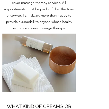
cover massage therapy services. All
appointments must be paid in full at the time
of service. I am always more than happy to
provide a superbill to anyone whose health
insurance covers massage therapy.
WHAT KIND OF CREAMS OR