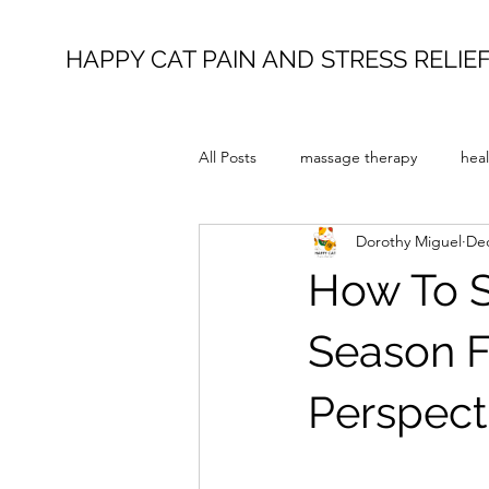
HAPPY CAT PAIN AND STRESS RELIE
All Posts
massage therapy
heal
Dorothy Miguel
Dec
How To S
Season F
Perspect