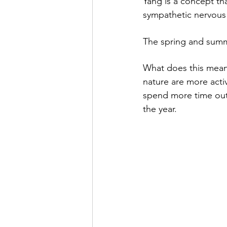
Yang is a concept tha
sympathetic nervous s
The spring and summ
What does this mean?
nature are more acti
spend more time outd
the year.