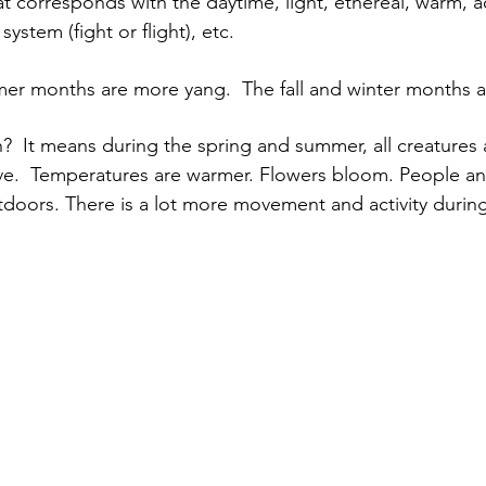
t corresponds with the daytime, light, ethereal, warm, ac
ystem (fight or flight), etc.
er months are more yang.  The fall and winter months a
  It means during the spring and summer, all creatures a
ve.  Temperatures are warmer. Flowers bloom. People an
oors. There is a lot more movement and activity during 