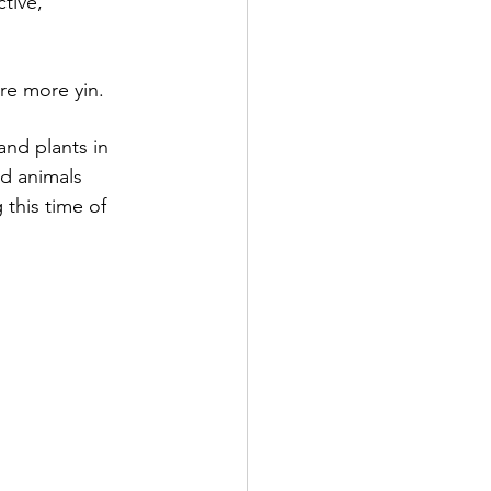
tive, 
re more yin.
nd plants in 
d animals 
this time of 