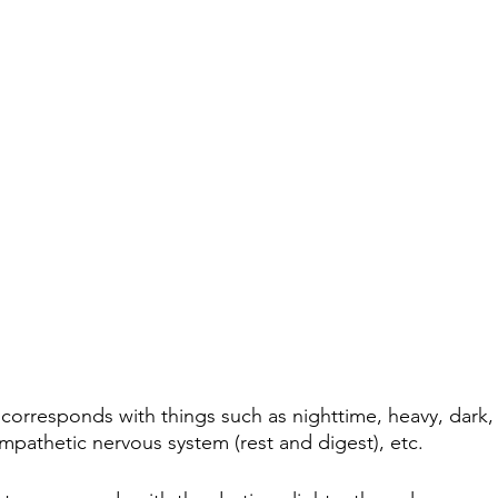
 corresponds with things such as nighttime, heavy, dark, 
ympathetic nervous system (rest and digest), etc.