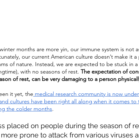
 winter months are more yin, our immune system is not a
nately, our current American culture doesn’t make it a pr
thms of nature. Instead, we are expected to be stuck in a
ngtime), with no seasons of rest. 
The expectation of con
ason of rest, can be very damaging to a person physicall
een it yet, the
 medical research community is now under
 and cultures have been right all along when it comes to
ing the colder months
.
ss placed on people during the season of re
more prone to attack from various viruses a