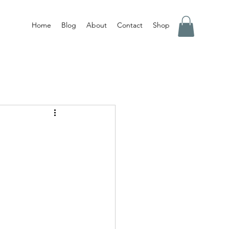
Home
Blog
About
Contact
Shop