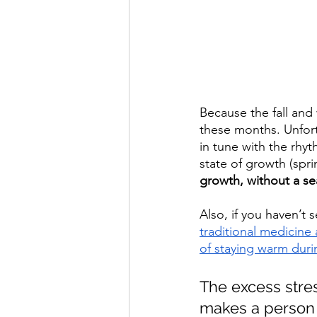
Because the fall and
these months. Unfortu
in tune with the rhy
state of growth (spri
growth, without a se
Also, if you haven’t s
traditional medicine
of staying warm dur
The excess stre
makes a person 