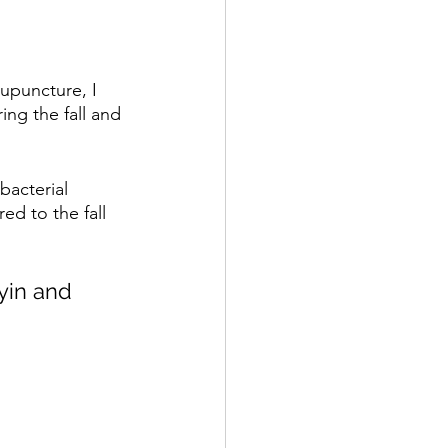
upuncture, I 
ing the fall and 
bacterial 
d to the fall 
yin and 