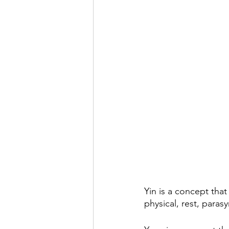
Yin is a concept that
physical, rest, paras