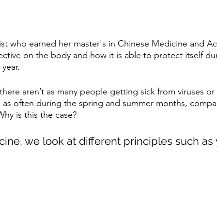
ist who earned her master's in Chinese Medicine and Ac
tive on the body and how it is able to protect itself dur
 year.
, there aren’t as many people getting sick from viruses or 
ns as often during the spring and summer months, compare
hy is this the case?
ine, we look at different principles such as 