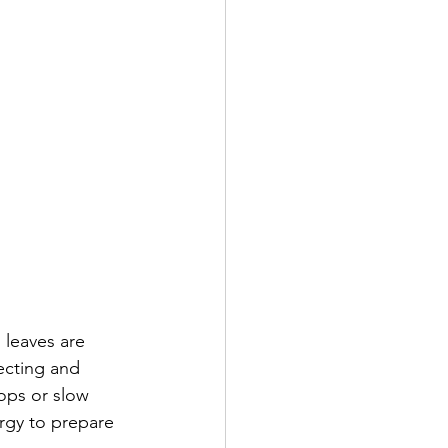
 leaves are 
ecting and 
ops or slow 
rgy to prepare 