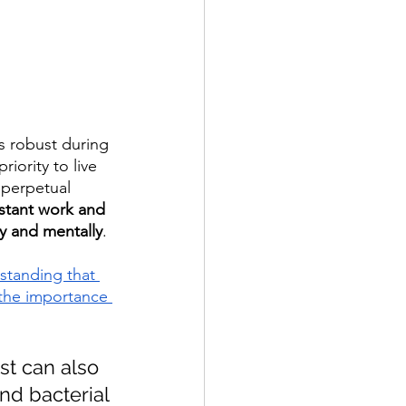
s robust during 
iority to live 
 perpetual 
stant work and 
y and mentally
.
standing that 
 the importance 
st can also 
nd bacterial 