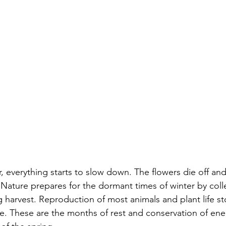
r, everything starts to slow down. The flowers die off and
 Nature prepares for the dormant times of winter by coll
g harvest. Reproduction of most animals and plant life st
e. These are the months of rest and conservation of ene