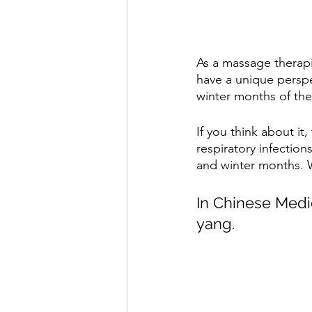
As a massage therap
have a unique perspec
winter months of the
If you think about it
respiratory infectio
and winter months. W
In Chinese Medic
yang.  