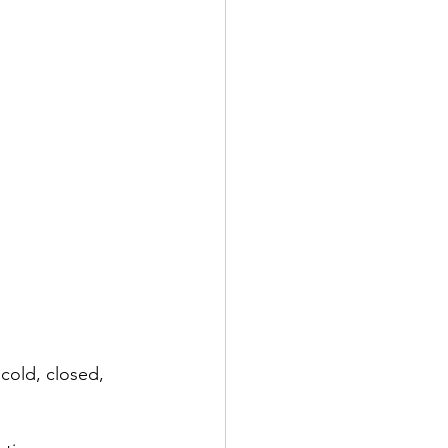
cold, closed, 