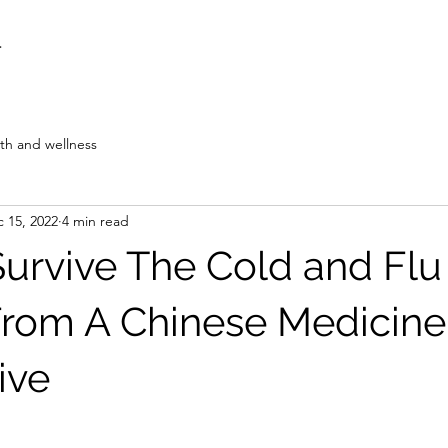
F
th and wellness
 15, 2022
4 min read
urvive The Cold and Flu
rom A Chinese Medicine
ive