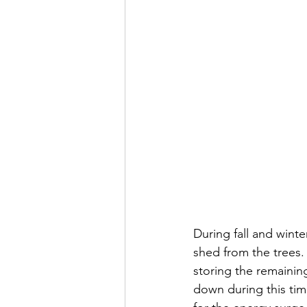
During fall and winte
shed from the trees.
storing the remainin
down during this tim