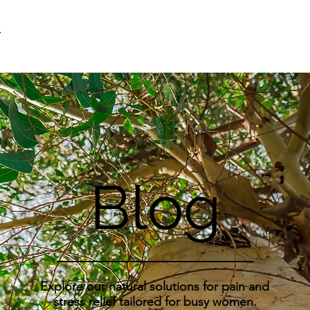
F
Blog
Explore our natural solutions for pain and
stress relief tailored for busy women.