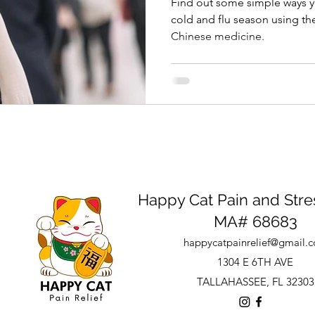
Find out some simple ways yo
cold and flu season using the
Chinese medicine.
Happy Cat Pain and Stres
MA# 68683
happycatpainrelief@gmail.
1304 E 6TH AVE
TALLAHASSEE, FL 32303