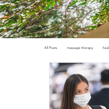
All Posts
massage therapy
heal