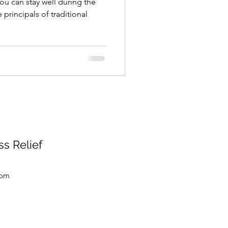
u can stay well during the
 principals of traditional
s Relief
com