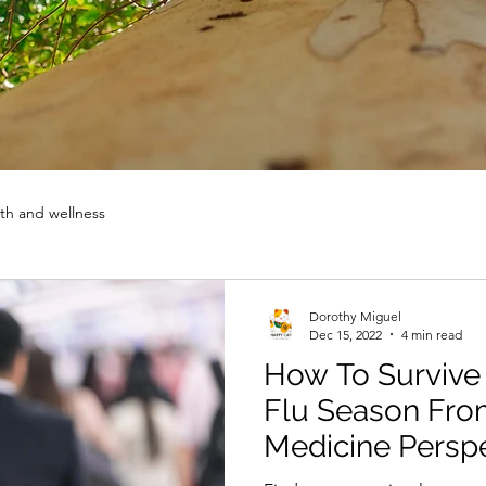
th and wellness
Dorothy Miguel
Dec 15, 2022
4 min read
How To Survive
Flu Season Fro
Medicine Persp