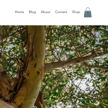
Home
Blog
About
Contact
Shop