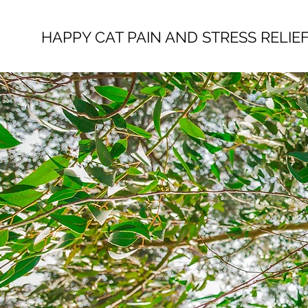
HAPPY CAT PAIN AND STRESS RELIE