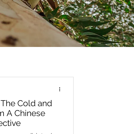
 The Cold and
m A Chinese
ective