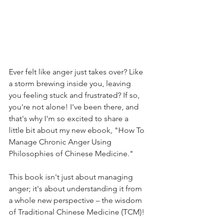
Ever felt like anger just takes over? Like 
a storm brewing inside you, leaving 
you feeling stuck and frustrated? If so, 
you're not alone! I've been there, and 
that's why I'm so excited to share a 
little bit about my new ebook, "How To 
Manage Chronic Anger Using 
Philosophies of Chinese Medicine."
This book isn't just about managing 
anger; it's about understanding it from 
a whole new perspective – the wisdom 
of Traditional Chinese Medicine (TCM)! 