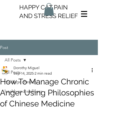
HAPPY CAT PAIN
AND STRESS RELIEF
Post
All Posts
Dorothy Miguel
All Posts
Sep 14, 2025
2 min read
How To Manage Chronic
massage therapy
Anger Using Philosophies
health and wellness
of Chinese Medicine