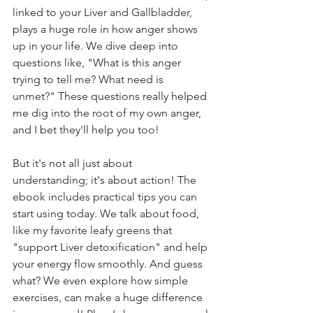
linked to your Liver and Gallbladder, 
plays a huge role in how anger shows 
up in your life. We dive deep into 
questions like, "What is this anger 
trying to tell me? What need is 
unmet?" These questions really helped 
me dig into the root of my own anger, 
and I bet they'll help you too!
But it's not all just about 
understanding; it's about action! The 
ebook includes practical tips you can 
start using today. We talk about food, 
like my favorite leafy greens that 
"support Liver detoxification" and help 
your energy flow smoothly. And guess 
what? We even explore how simple 
exercises, can make a huge difference 