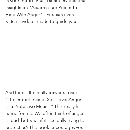
in your mood! Plus, I share my personal 
insights on "Acupressure Points To 
Help With Anger" – you can even 
watch a video I made to guide you!
And here's the really powerful part: 
"The Importance of Self-Love: Anger 
as a Protective Means." This really hit 
home for me. We often think of anger 
as bad, but what if it's actually trying to 
protect us? The book encourages you 