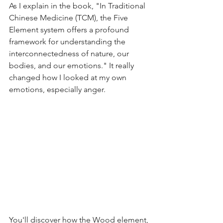
As I explain in the book, "In Traditional 
Chinese Medicine (TCM), the Five 
Element system offers a profound 
framework for understanding the 
interconnectedness of nature, our 
bodies, and our emotions." It really 
changed how I looked at my own 
emotions, especially anger.
You'll discover how the Wood element, 