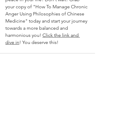
your copy of "How To Manage Chronic 
Anger Using Philosophies of Chinese 
Medicine" today and start your journey 
towards a more balanced and 
harmonious you! 
Click the link and 
dive in
! You deserve this!
See All
Recent Posts