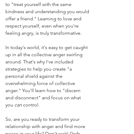
to "treat yourself with the same 
kindness and understanding you would 
offer a friend." Learning to love and 
respect yourself, even when you're 
feeling angry, is truly transformative.
In today's world, it's easy to get caught 
up in all the collective anger swirling 
around. That's why I've included 
strategies to help you create "a 
personal shield against the 
overwhelming force of collective 
anger." You'll learn how to "discern 
and disconnect" and focus on what 
you 
can
 control.
So, are you ready to transform your 
relationship with anger and find more 
peace in your life? Don't wait! Grab 