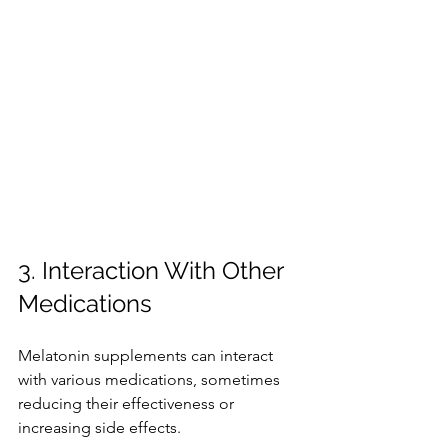
3. Interaction With Other 
Medications
Melatonin supplements can interact 
with various medications, sometimes 
reducing their effectiveness or 
increasing side effects.