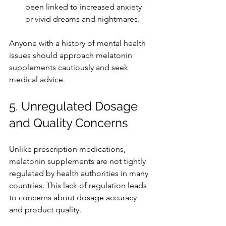
been linked to increased anxiety 
or vivid dreams and nightmares.
Anyone with a history of mental health 
issues should approach melatonin 
supplements cautiously and seek 
medical advice.
5. Unregulated Dosage 
and Quality Concerns
Unlike prescription medications, 
melatonin supplements are not tightly 
regulated by health authorities in many 
countries. This lack of regulation leads 
to concerns about dosage accuracy 
and product quality.