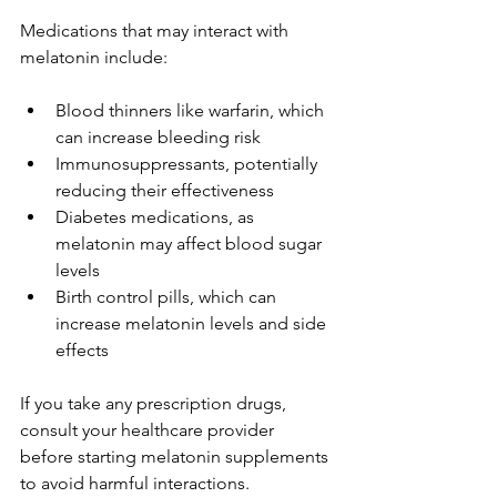
Medications that may interact with 
melatonin include:
Blood thinners like warfarin, which 
can increase bleeding risk
Immunosuppressants, potentially 
reducing their effectiveness
Diabetes medications, as 
melatonin may affect blood sugar 
levels
Birth control pills, which can 
increase melatonin levels and side 
effects
If you take any prescription drugs, 
consult your healthcare provider 
before starting melatonin supplements 
to avoid harmful interactions.