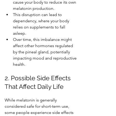
cause your body to reduce its own 
melatonin production.
This disruption can lead to 
dependency, where your body 
relies on supplements to fall 
asleep.
Over time, this imbalance might 
affect other hormones regulated 
by the pineal gland, potentially 
impacting mood and reproductive 
health.
2. Possible Side Effects 
That Affect Daily Life
While melatonin is generally 
considered safe for short-term use, 
some people experience side effects 