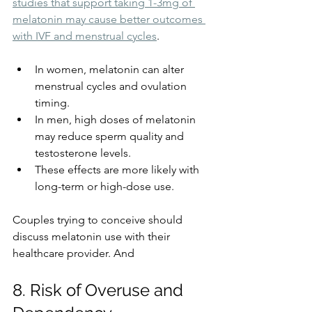
studies that support taking 1-3mg of 
melatonin may cause better outcomes 
with IVF and menstrual cycles
.
In women, melatonin can alter 
menstrual cycles and ovulation 
timing.
In men, high doses of melatonin 
may reduce sperm quality and 
testosterone levels.
These effects are more likely with 
long-term or high-dose use.
Couples trying to conceive should 
discuss melatonin use with their 
healthcare provider. And 
8. Risk of Overuse and 