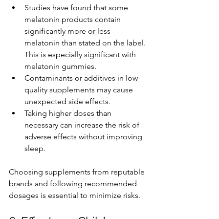
Studies have found that some 
melatonin products contain 
significantly more or less 
melatonin than stated on the label. 
This is especially significant with 
melatonin gummies.
Contaminants or additives in low-
quality supplements may cause 
unexpected side effects.
Taking higher doses than 
necessary can increase the risk of 
adverse effects without improving 
sleep.
Choosing supplements from reputable 
brands and following recommended 
dosages is essential to minimize risks.