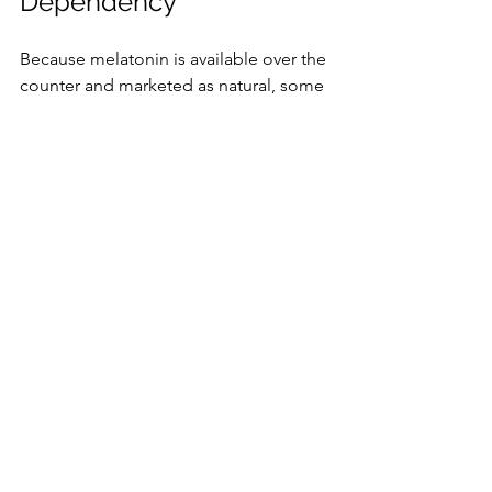
Dependency
Because melatonin is available over the 
counter and marketed as natural, some 
people assume it is harmless and take 
it in large amounts or for extended 
periods.
Overuse can lead to tolerance, 
where higher doses are needed to 
achieve the same effect.
Dependency may develop, 
making it difficult to sleep without 
melatonin.
Withdrawal symptoms like 
insomnia or irritability can occur 
when stopping melatonin abruptly.
Using melatonin only as directed and 