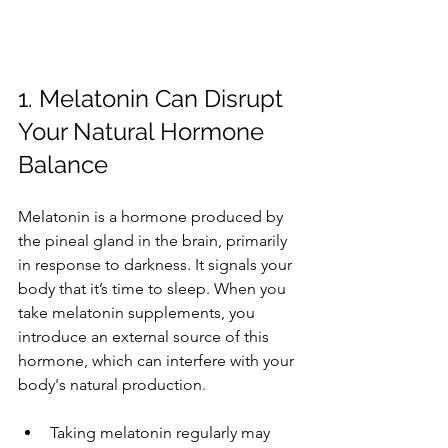
1. Melatonin Can Disrupt 
Your Natural Hormone 
Balance
Melatonin is a hormone produced by 
the pineal gland in the brain, primarily 
in response to darkness. It signals your 
body that it’s time to sleep. When you 
take melatonin supplements, you 
introduce an external source of this 
hormone, which can interfere with your 
body's natural production.
Taking melatonin regularly may 