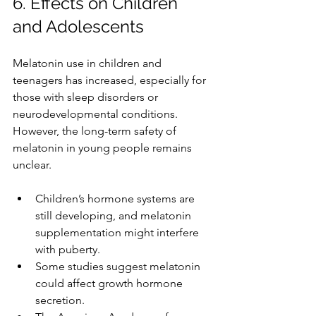
6. Effects on Children 
and Adolescents
Melatonin use in children and 
teenagers has increased, especially for 
those with sleep disorders or 
neurodevelopmental conditions. 
However, the long-term safety of 
melatonin in young people remains 
unclear.
Children’s hormone systems are 
still developing, and melatonin 
supplementation might interfere 
with puberty.
Some studies suggest melatonin 
could affect growth hormone 
secretion.