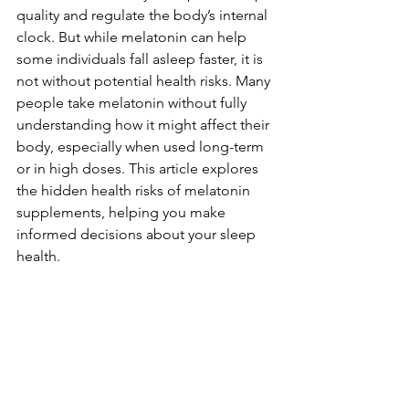
quality and regulate the body’s internal 
clock. But while melatonin can help 
some individuals fall asleep faster, it is 
not without potential health risks. Many 
people take melatonin without fully 
understanding how it might affect their 
body, especially when used long-term 
or in high doses. This article explores 
the hidden health risks of melatonin 
supplements, helping you make 
informed decisions about your sleep 
health.