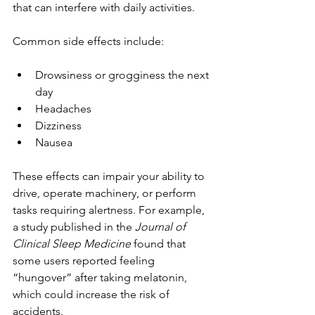
that can interfere with daily activities.
Common side effects include:
Drowsiness or grogginess the next 
day
Headaches
Dizziness
Nausea
These effects can impair your ability to 
drive, operate machinery, or perform 
tasks requiring alertness. For example, 
a study published in the 
Journal of 
Clinical Sleep Medicine
 found that 
some users reported feeling 
“hungover” after taking melatonin, 
which could increase the risk of 
accidents.