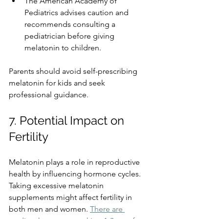
The American Academy of 
Pediatrics advises caution and 
recommends consulting a 
pediatrician before giving 
melatonin to children.
Parents should avoid self-prescribing 
melatonin for kids and seek 
professional guidance.
7. Potential Impact on 
Fertility
Melatonin plays a role in reproductive 
health by influencing hormone cycles. 
Taking excessive melatonin 
supplements might affect fertility in 
both men and women. 
There are 