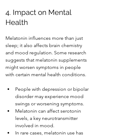
4. Impact on Mental 
Health
Melatonin influences more than just 
sleep; it also affects brain chemistry 
and mood regulation. Some research 
suggests that melatonin supplements 
might worsen symptoms in people 
with certain mental health conditions.
People with depression or bipolar 
disorder may experience mood 
swings or worsening symptoms.
Melatonin can affect serotonin 
levels, a key neurotransmitter 
involved in mood.
In rare cases, melatonin use has 