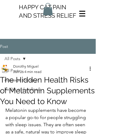
HAPPY CAT PAIN
AND STRESS RELIEF
Post
All Posts
Dorothy Miguel
All Posts
Jun 26
4 min read
The Hidden Health Risks
massage therapy
of Melatonin Supplements
health and wellness
You Need to Know
Melatonin supplements have become 
a popular go-to for people struggling 
with sleep issues. They are often seen 
as a safe, natural way to improve sleep 