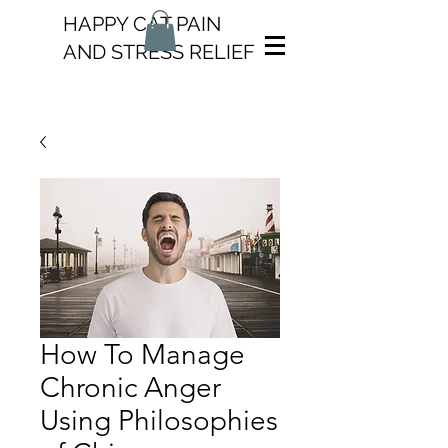
HAPPY CAT PAIN
AND STRESS RELIEF
How To Manage
Chronic Anger
Using Philosophies