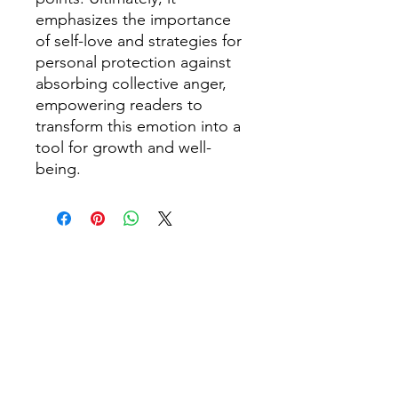
emphasizes the importance
of self-love and strategies for
personal protection against
absorbing collective anger,
empowering readers to
transform this emotion into a
tool for growth and well-
being.
1304 E 6TH AVE