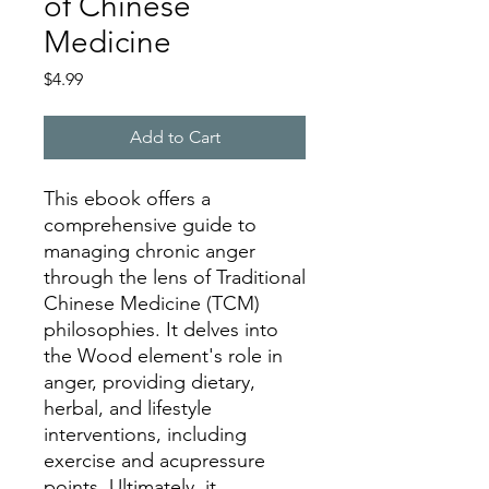
of Chinese
Medicine
Price
$4.99
Add to Cart
This ebook offers a
comprehensive guide to
managing chronic anger
through the lens of Traditional
Chinese Medicine (TCM)
philosophies. It delves into
the Wood element's role in
anger, providing dietary,
herbal, and lifestyle
interventions, including
exercise and acupressure
points. Ultimately, it