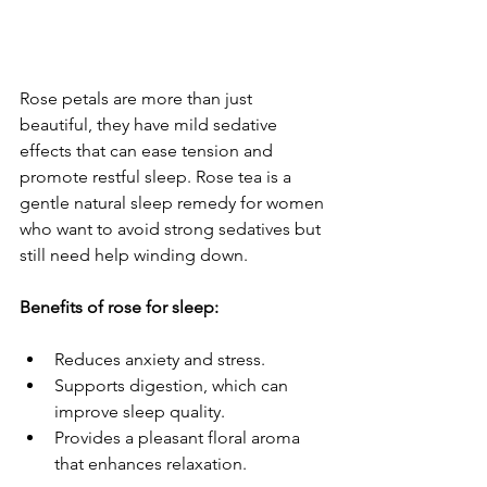
Rose petals are more than just 
beautiful, they have mild sedative 
effects that can ease tension and 
promote restful sleep. Rose tea is a 
gentle natural sleep remedy for women 
who want to avoid strong sedatives but 
still need help winding down.
Benefits of rose for sleep:
Reduces anxiety and stress.
Supports digestion, which can 
improve sleep quality.
Provides a pleasant floral aroma 
that enhances relaxation.