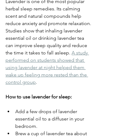
Lavender is one of the most popular 
herbal sleep remedies. Its calming 
scent and natural compounds help 
reduce anxiety and promote relaxation. 
Studies show that inhaling lavender 
essential oil or drinking lavender tea 
can improve sleep quality and reduce 
the time it takes to fall asleep. 
A study 
performed on students showed that 
using lavender at night helped them 
wake up feeling more rested than the 
control group
.
How to use lavender for sleep:
Add a few drops of lavender 
essential oil to a diffuser in your 
bedroom.
Brew a cup of lavender tea about 