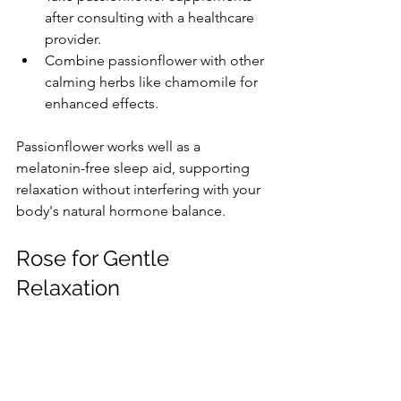
after consulting with a healthcare 
provider.
Combine passionflower with other 
calming herbs like chamomile for 
enhanced effects.
Passionflower works well as a 
melatonin-free sleep aid, supporting 
relaxation without interfering with your 
body's natural hormone balance.
Rose for Gentle 
Relaxation