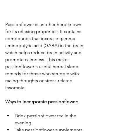
Passionflower is another herb known 
for its relaxing properties. It contains 
compounds that increase gamma-
aminobutyric acid (GABA) in the brain, 
which helps reduce brain activity and 
promote calmness. This makes 
passionflower a useful herbal sleep 
remedy for those who struggle with 
racing thoughts or stress-related 
insomnia.
Ways to incorporate passionflower:
Drink passionflower tea in the 
evening.
Take passionflower supplements 