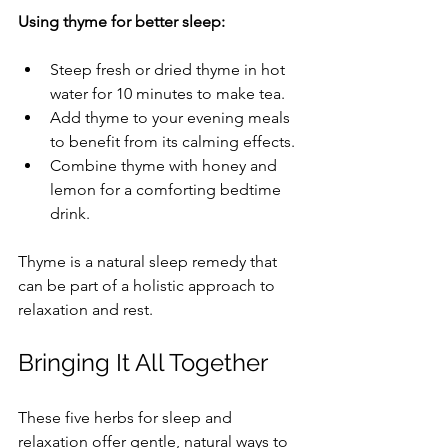
Using thyme for better sleep:
Steep fresh or dried thyme in hot 
water for 10 minutes to make tea.
Add thyme to your evening meals 
to benefit from its calming effects.
Combine thyme with honey and 
lemon for a comforting bedtime 
drink.
Thyme is a natural sleep remedy that 
can be part of a holistic approach to 
relaxation and rest.
Bringing It All Together
These five herbs for sleep and 
relaxation offer gentle, natural ways to 