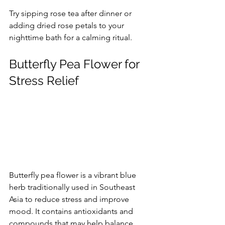
Try sipping rose tea after dinner or 
adding dried rose petals to your 
nighttime bath for a calming ritual.
Butterfly Pea Flower for 
Stress Relief
Butterfly pea flower is a vibrant blue 
herb traditionally used in Southeast 
Asia to reduce stress and improve 
mood. It contains antioxidants and 
compounds that may help balance 