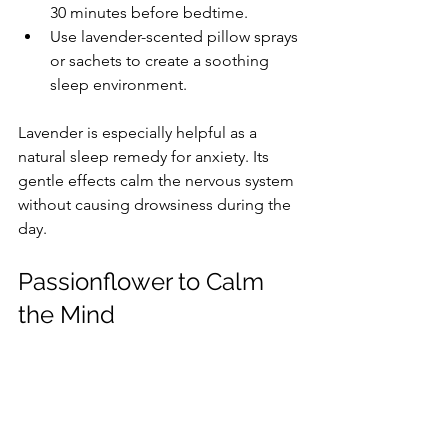
30 minutes before bedtime.
Use lavender-scented pillow sprays 
or sachets to create a soothing 
sleep environment.
Lavender is especially helpful as a 
natural sleep remedy for anxiety. Its 
gentle effects calm the nervous system 
without causing drowsiness during the 
day.
Passionflower to Calm 
the Mind