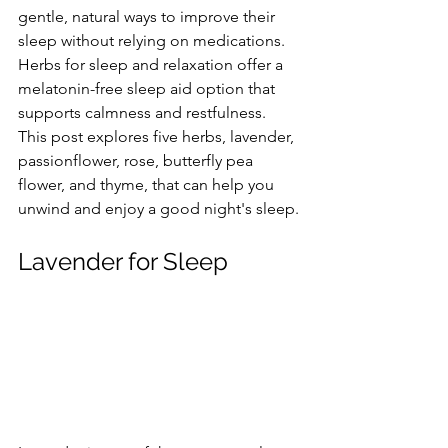
gentle, natural ways to improve their 
sleep without relying on medications. 
Herbs for sleep and relaxation offer a 
melatonin-free sleep aid option that 
supports calmness and restfulness. 
This post explores five herbs, lavender, 
passionflower, rose, butterfly pea 
flower, and thyme, that can help you 
unwind and enjoy a good night's sleep.
Lavender for Sleep