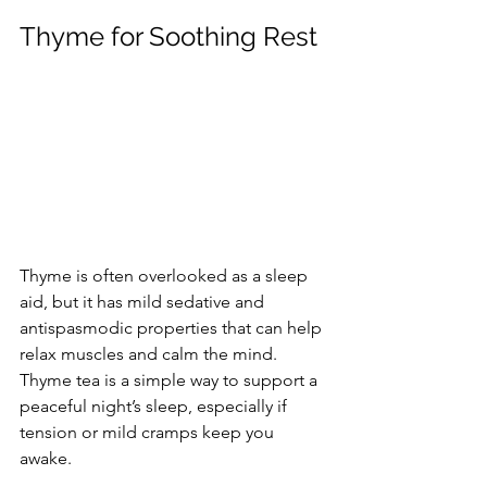
Thyme for Soothing Rest
Thyme is often overlooked as a sleep 
aid, but it has mild sedative and 
antispasmodic properties that can help 
relax muscles and calm the mind. 
Thyme tea is a simple way to support a 
peaceful night’s sleep, especially if 
tension or mild cramps keep you 
awake.