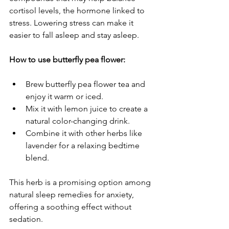
cortisol levels, the hormone linked to 
stress. Lowering stress can make it 
easier to fall asleep and stay asleep.
How to use butterfly pea flower:
Brew butterfly pea flower tea and 
enjoy it warm or iced.
Mix it with lemon juice to create a 
natural color-changing drink.
Combine it with other herbs like 
lavender for a relaxing bedtime 
blend.
This herb is a promising option among 
natural sleep remedies for anxiety, 
offering a soothing effect without 
sedation.