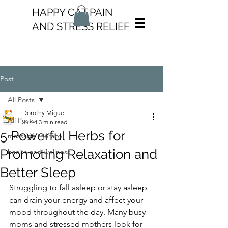
HAPPY CAT PAIN
AND STRESS RELIEF
Post
All Posts
Dorothy Miguel
All Posts
Jun 4
3 min read
5 Powerful Herbs for
massage therapy
Promoting Relaxation and
health and wellness
Better Sleep
Struggling to fall asleep or stay asleep 
can drain your energy and affect your 
mood throughout the day. Many busy 
moms and stressed mothers look for 