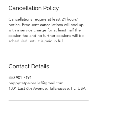
Cancellation Policy
Cancellations require at least 24 hours'
notice. Frequent cancellations will end up
with a service charge for at least half the
session fee and no further sessions will be
scheduled until it is paid in full.
Contact Details
850-901-7194
happycatpainrelief@gmail.com
1304 East 6th Avenue, Tallahassee, FL, USA