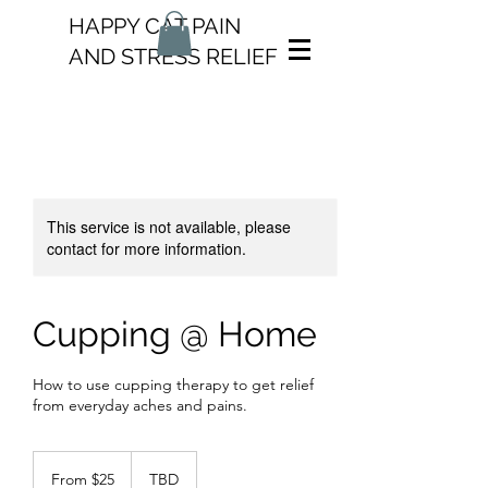
HAPPY CAT PAIN
AND STRESS RELIEF
This service is not available, please
contact for more information.
Cupping @ Home
How to use cupping therapy to get relief
from everyday aches and pains.
From
25
From $25
TBD
US