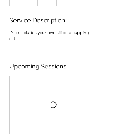
dollars
Service Description
Price includes your own silicone cupping
set.
Upcoming Sessions