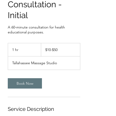
Consultation -
Initial
A 60-minute consultation for health
educational purposes.
$10-$50
1 hr
1
$10-$50
h
Tallahassee Massage Studio
Book Now
Service Description