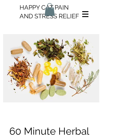
HAPPY CAT PAIN
AND STRESS RELIEF
60 Minute Herbal