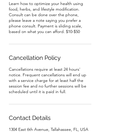
Learn how to optimize your health using
food, herbs, and lifestyle modification.
Consult can be done over the phone,
please leave a note saying you prefer a
phone consult. Payment is sliding scale,
based on what you can afford. $10-$50
Cancellation Policy
Cancellations require at least 24 hours'
notice. Frequent cancellations will end up
with a service charge for at least half the
session fee and no further sessions will be
scheduled until it is paid in full.
Contact Details
1304 East 6th Avenue, Tallahassee, FL, USA