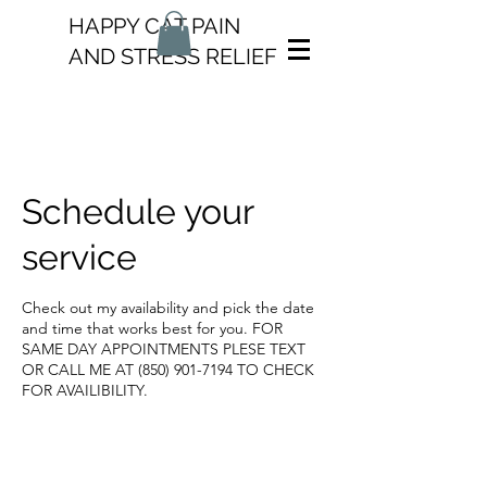
HAPPY CAT PAIN
AND STRESS RELIEF
Schedule your
service
Check out my availability and pick the date
and time that works best for you. FOR
SAME DAY APPOINTMENTS PLESE TEXT
OR CALL ME AT (850) 901-7194 TO CHECK
FOR AVAILIBILITY.